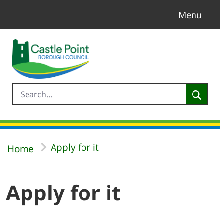
Toggle naviga
Skip to Main Content
Menu
Apply for it
Home
Apply for it