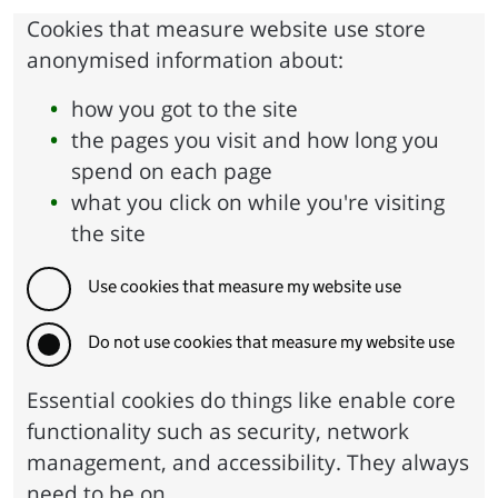
Cookies that measure website use store
anonymised information about:
how you got to the site
the pages you visit and how long you
spend on each page
what you click on while you're visiting
the site
Use cookies that measure my website use
Do not use cookies that measure my website use
Essential cookies do things like enable core
functionality such as security, network
management, and accessibility. They always
need to be on.