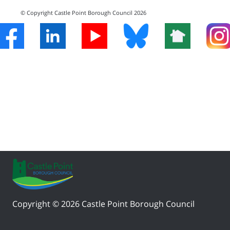
© Copyright Castle Point Borough Council 2026
Copyright © 2026 Castle Point Borough Council