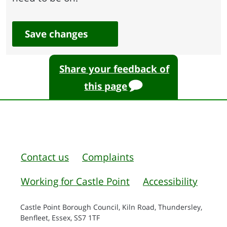
Save changes
Share your feedback of
this page
Contact us
Complaints
Working for Castle Point
Accessibility
Castle Point Borough Council, Kiln Road, Thundersley,
Benfleet, Essex, SS7 1TF