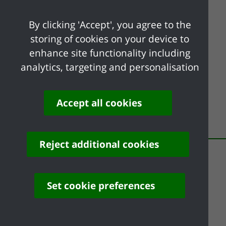
By clicking 'Accept', you agree to the
UK Shared Prosperity Fund
storing of cookies on your device to
enhance site functionality including
analytics, targeting and personalisation
Accept all cookies
Share your feedback of
this page
Reject additional cookies
Set cookie preferences
Contact us
Complaints
Working for Castle Point
Accessibility