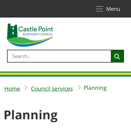
Toggle naviga
Skip to Main Content
Menu
Planning
Home
Council services
Planning