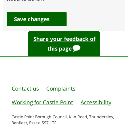
Save changes
Share your feedback of
this page
Contact us
Complaints
Working for Castle Point
Accessibility
Castle Point Borough Council, Kiln Road, Thundersley,
Benfleet, Essex, SS7 1TF