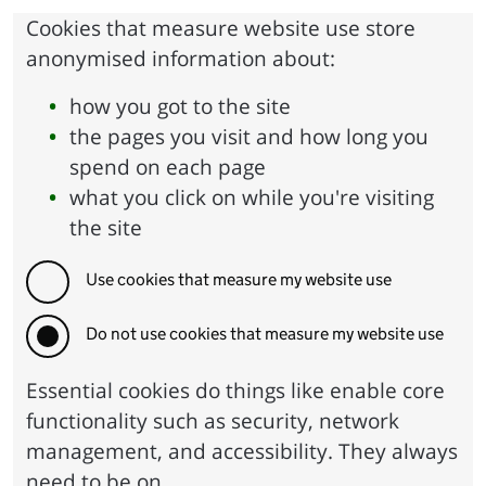
Cookies that measure website use store
anonymised information about:
how you got to the site
the pages you visit and how long you
spend on each page
what you click on while you're visiting
the site
Use cookies that measure my website use
Do not use cookies that measure my website use
Essential cookies do things like enable core
functionality such as security, network
management, and accessibility. They always
need to be on.