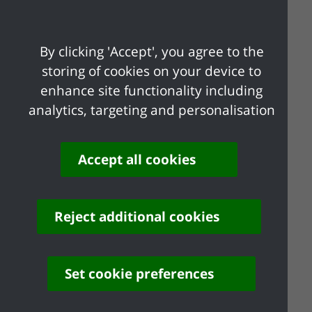
By clicking 'Accept', you agree to the
Fly-tipping
storing of cookies on your device to
enhance site functionality including
analytics, targeting and personalisation
Graffiti and Fly-posting
Accept all cookies
Grass Cutting
Reject additional cookies
Litter and Litter Bins
Set cookie preferences