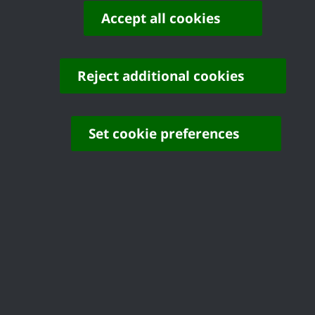
active. These facilities will help promote
Accept all cookies
healthier lifestyles and strengthen our
community spaces.”
Reject additional cookies
Cllr Michael Fuller, Portfolio Holder for the
Environment said: “This investment
demonstrates our commitment to creating
Set cookie preferences
enjoyable high quality outdoor spaces for
families across the Borough. These
improvements will encourage children,
including those with disabilities, to explore and
be active for years to come.”