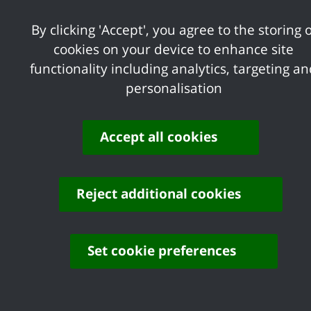
Share your feedback of
By clicking 'Accept', you agree to the storing o
this page
cookies on your device to enhance site
functionality including analytics, targeting a
personalisation
Accept all cookies
Contact us
Complaints
Working for Castle Point
Accessibility
Reject additional cookies
Castle Point Borough Council, Kiln Road, Thundersley,
Benfleet, Essex, SS7 1TF
Set cookie preferences
© Copyright Castle Point Borough Council 2026