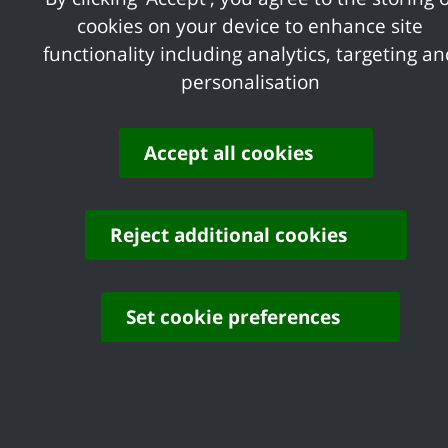
cookies on your device to enhance site
functionality including analytics, targeting a
personalisation
Accept all cookies
Reject additional cookies
Set cookie preferences