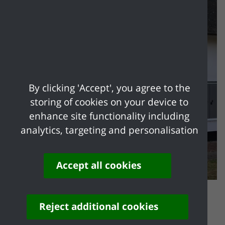
By clicking 'Accept', you agree to the
storing of cookies on your device to
enhance site functionality including
analytics, targeting and personalisation
Accept all cookies
Reject additional cookies