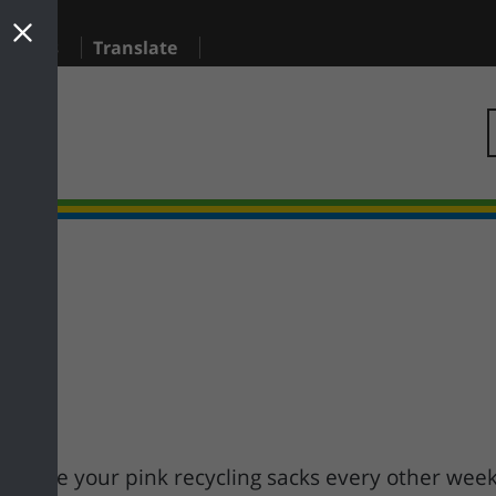
sidents
Translate
longside your pink recycling sacks every other wee