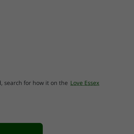
ed, search for how it on the
Love Essex