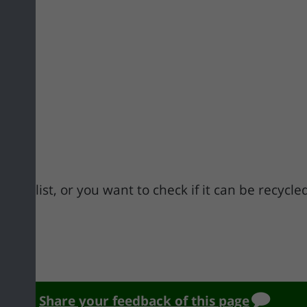
n this list, or you want to check if it can be recycl
.pdf
Share your feedback of this page