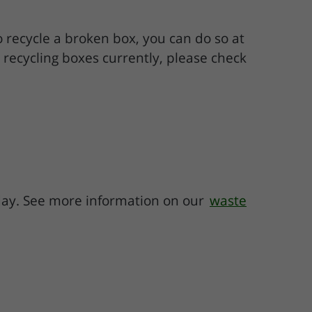
to recycle a broken box, you can do so at
s recycling boxes currently, please check
 day. See more information on our
waste