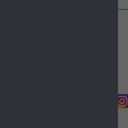
this page
Contact us
Complaints
Working for Castle Point
Accessibility
Castle Point Borough Council, Kiln Road, Thundersley,
Benfleet, Essex, SS7 1TF
© Copyright Castle Point Borough Council 2026