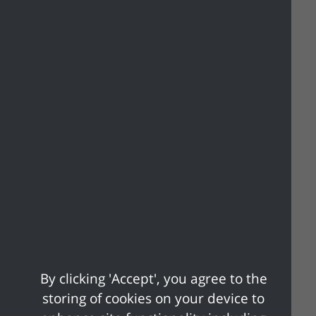
You may already have a form of photo ID
that is acceptable. You can use any of the
following:
• Passport
• Driving licence (including provisional
license)
• Blue badge
• Certain concessionary travel cards
• Identity card with PASS mark (Proof of
Age Standards Scheme)
• Biometric Immigration document
• Defence identity card
• Certain national identity cards
For more information on which forms of
By clicking 'Accept', you agree to the
photo ID will be accepted, visit
Voter ID |
storing of cookies on your device to
Electoral Commission
or call their