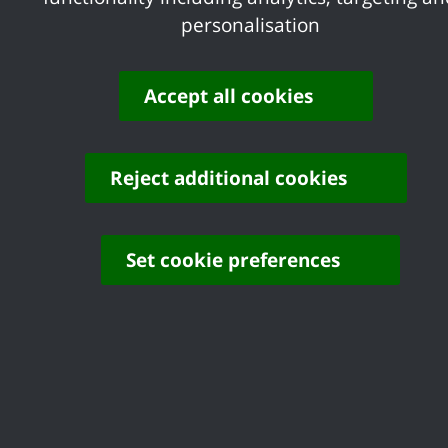
you can do so by emailing
personalisation
business@castlepoint.gov.uk
.
Accept all cookies
Share your feedback of
this page
Reject additional cookies
Set cookie preferences
Contact us
Complaints
Working for Castle Point
Accessibility
Castle Point Borough Council, Kiln Road, Thundersley,
Benfleet, Essex, SS7 1TF
© Copyright Castle Point Borough Council 2026