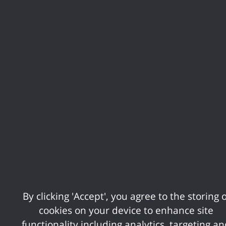
Sandra Cripps was named Resident Community
Champion
the first ever award of Young Community Champion
was awarded to Hollie Herbert
See the full list of winners and
runner-ups
We would like to thank our platinum sponsor, Essex County
Council, and main event sponsors D4P Media and c2c.
We'd also like to thank our category sponsors; USP
College, Octopus Networks, Fi911 Chargebacks, Essex
Architectural Planning, Let's Do Business Group, and Calor.
By clicking 'Accept', you agree to the storing o
There will be opportunities to sponsor the event in 2027, so
cookies on your device to enhance site
if you would like to express an early interest in sponsoring,
functionality including analytics, targeting a