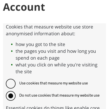
Account
Cookies that measure website use store
anonymised information about:
how you got to the site
the pages you visit and how long you
spend on each page
what you click on while you're visiting
the site
Use cookies that measure my website use
Do not use cookies that measure my website use
Essential cookies do things like enable core