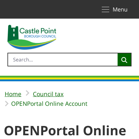
Toggle naviga
Skip to Main Content
Menu
Home
Council tax
OPENPortal Online Account
OPENPortal Online