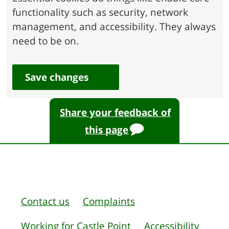
functionality such as security, network
management, and accessibility. They always
need to be on.
Save changes
Share your feedback of
this page
Contact us
Complaints
Working for Castle Point
Accessibility