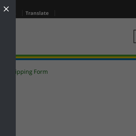
sidents
Translate
Flytipping Form