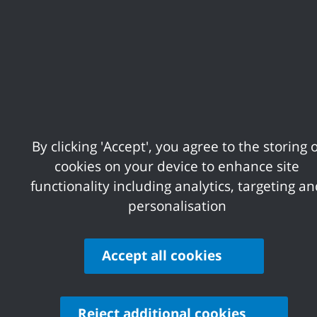
There was an error when loading the "p
There was an error when loading the "p
By clicking 'Accept', you agree to the storing o
cookies on your device to enhance site
functionality including analytics, targeting a
There was an error when loading the "te
personalisation
There was an error when loading the "te
Accept all cookies
There was an error when loading the "te
Reject additional cookies