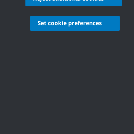
Set cookie preferences
Contact
Castle Point Borough Council, Kiln Road, Thundersley,
Benfleet, Essex, SS7 1TF
© Copyright Castle Point Borough Council 2026