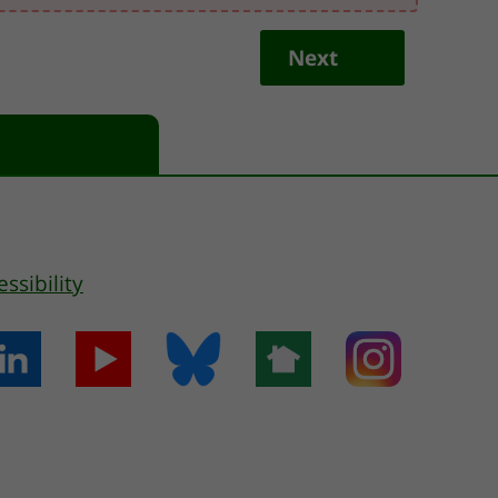
Next
essibility