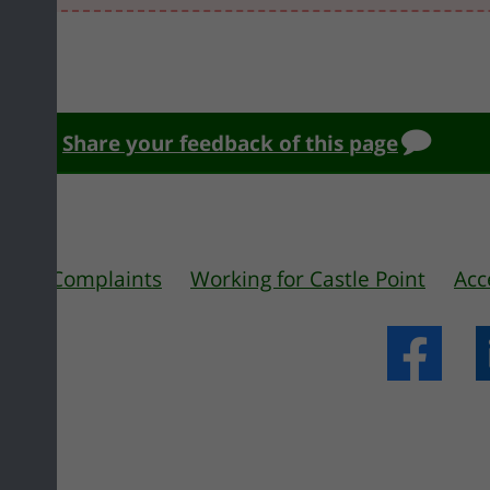
Share your feedback of this page
 us
Complaints
Working for Castle Point
Acc