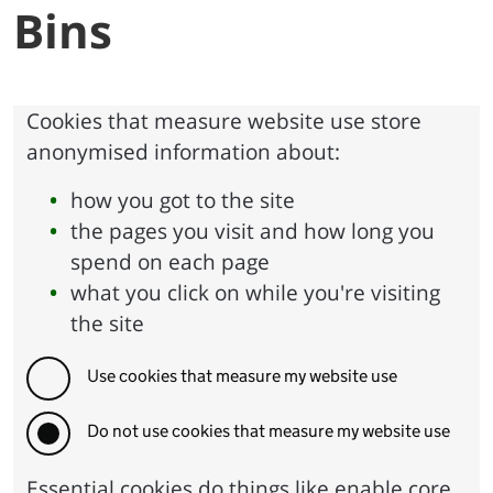
Bins
Cookies that measure website use store
anonymised information about:
how you got to the site
the pages you visit and how long you
spend on each page
what you click on while you're visiting
the site
Use cookies that measure my website use
Do not use cookies that measure my website use
Essential cookies do things like enable core