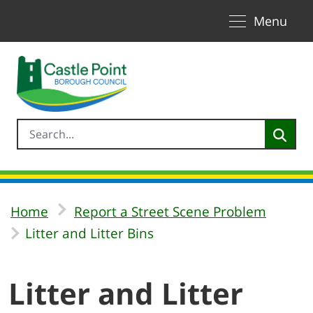
Toggle naviga
Skip to Main Content
Menu
Home
Report a Street Scene Problem
Litter and Litter Bins
Litter and Litter