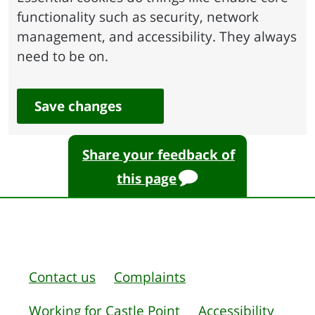
functionality such as security, network
management, and accessibility. They always
need to be on.
Save changes
Share your feedback of
this page
Contact us
Complaints
Working for Castle Point
Accessibility