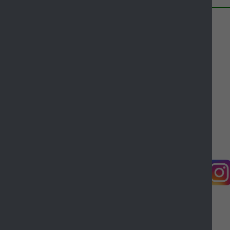
Contact us
Complaints
Working for Castle Point
Accessibility
Castle Point Borough Council, Kiln Road, Thundersley,
Benfleet, Essex, SS7 1TF
© Copyright Castle Point Borough Council 2026