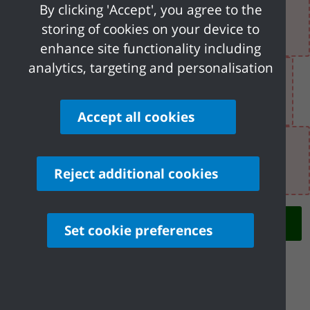
By clicking 'Accept', you agree to the
There was an error when loading the "text"
storing of cookies on your device to
field.
enhance site functionality including
analytics, targeting and personalisation
There was an error when loading the
"text" field.
Accept all cookies
There was an error when loading the "text"
field.
Reject additional cookies
Next
Set cookie preferences
Share your feedback of
this page