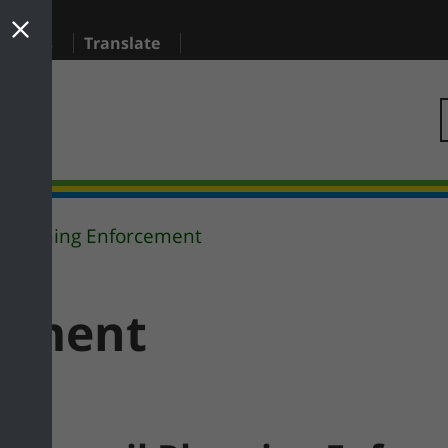
sidents
Translate
Planning Enforcement
cement