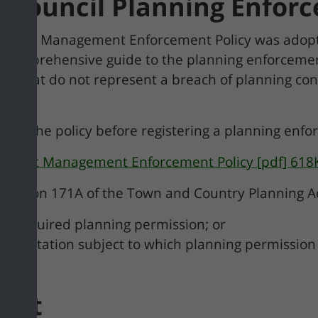
h Council Planning Enfo
opment Management Enforcement Policy was adopt
a comprehensive guide to the planning enforcemen
ers that do not represent a breach of planning co
ood the policy before registering a planning enf
opment Management Enforcement Policy [pdf] 618
n Section 171A of the Town and Country Planning Ac
he required planning permission; or
or limitation subject to which planning permission
ment