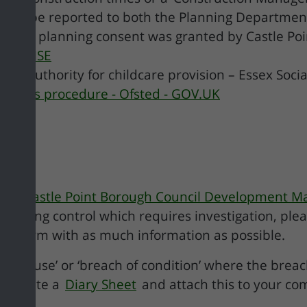
should be reported to both the Planning Departmen
where planning consent was granted by Castle Poin
ntact HSE
 or authority for childcare provision – Essex Socia
laints procedure - Ofsted - GOV.UK
The Castle Point Borough Council Development M
planning control which requires investigation, ple
he form with as much information as possible.
nge of use’ or ‘breach of condition’ where the brea
complete a
Diary Sheet
and attach this to your co