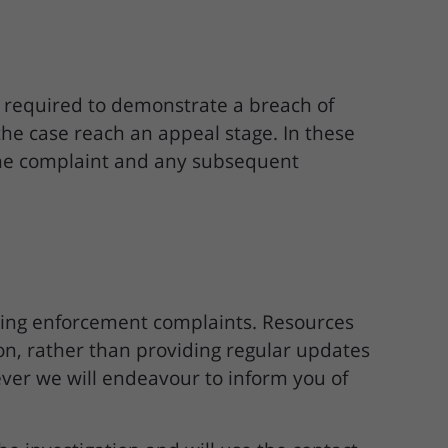
e required to demonstrate a breach of
the case reach an appeal stage. In these
 the complaint and any subsequent
ning enforcement complaints. Resources
tion, rather than providing regular updates
ver we will endeavour to inform you of