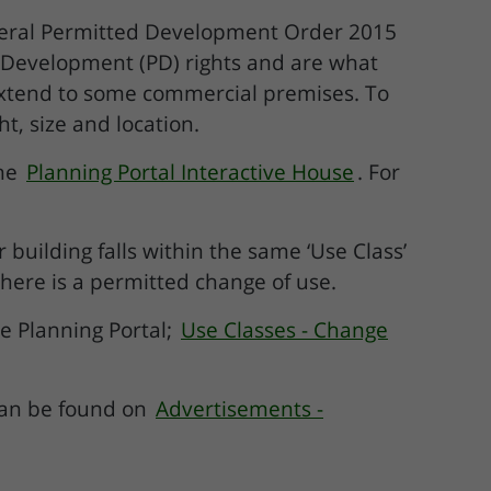
neral Permitted Development Order 2015
Development (PD) rights and are what
extend to some commercial premises. To
, size and location.
the
Planning Portal Interactive House
. For
building falls within the same ‘Use Class’
ere is a permitted change of use.
e Planning Portal;
Use Classes - Change
can be found on
Advertisements -