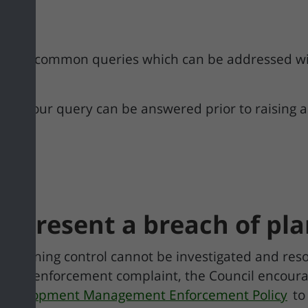
er of common queries which can be addressed wit
ee if your query can be answered prior to raising 
represent a breach of pl
of planning control cannot be investigated and re
nning enforcement complaint, the Council encoura
l Development Management Enforcement Policy
to