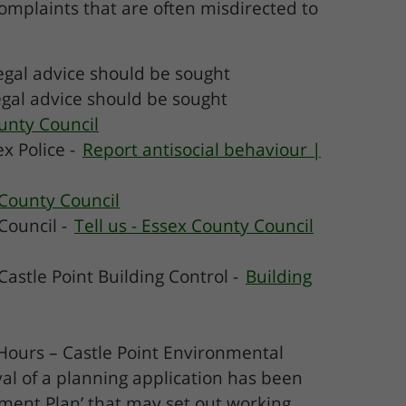
mplaints that are often misdirected to
egal advice should be sought
legal advice should be sought
ounty Council
x Police -
Report antisocial behaviour |
 County Council
Council -
Tell us - Essex County Council
Castle Point Building Control -
Building
n Hours – Castle Point Environmental
al of a planning application has been
ement Plan’ that may set out working