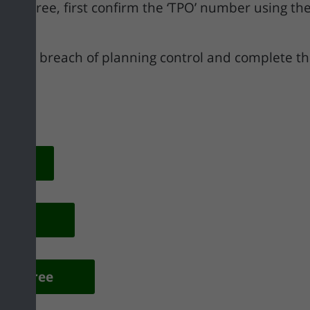
cted tree, first confirm the ‘TPO’ number using th
 of the breach of planning control and complete th
on
f Use
ted Tree