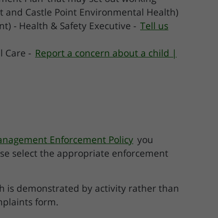
t and Castle Point Environmental Health)
t) - Health & Safety Executive -
Tell us
l Care -
Report a concern about a child |
anagement Enforcement Policy
you
ase select the appropriate enforcement
ch is demonstrated by activity rather than
mplaints form.