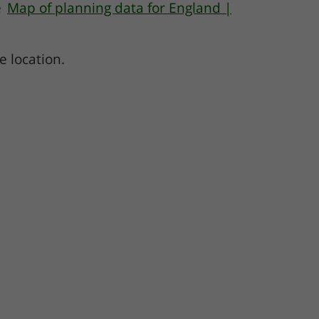
e
Map of planning data for England |
e location.