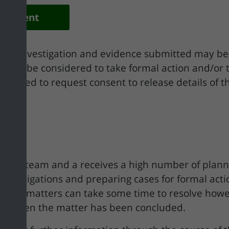
elopment
f the investigation and evidence submitted may b
ould it be considered to take formal action and/or 
ontacted to request consent to release details of
ement team and a receives a high number of plan
s, investigations and preparing cases for formal ac
cement matters can take some time to resolve howe
nt when the matter has been concluded.