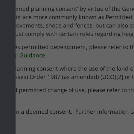
a ‘deemed planning consent’ by virtue of the Ge
onsents’ are more commonly known as Permitted 
e improvements, sheds and fences, but can also 
ks must comply with certain rules regarding height
stitutes permitted development, please refer to 
chnical Guidance
.
al planning consent where the use of the land or 
e Classes) Order 1987 (as amended) (UCO)[2] or th
es and permitted change of use, please refer to th
nefit from a deemed consent. Further information 