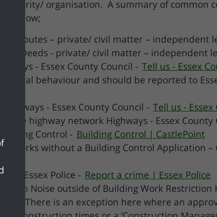
 authority/ organisation. A summary of common co
ed below;
 disputes – private/ civil matter – independent l
Title Deeds - private/ civil matter – independent 
ighways - Essex County Council -
Tell us - Essex C
nti social behaviour and should be reported to Esse
- Highways - Essex County Council -
Tell us - Essex
on the highway network Highways - Essex County 
Building Control -
Building Control | CastlePoint
f
s/ Works without a Building Control Application – 
nd
ime – Essex Police -
Report a crime | Essex Police
truction Noise outside of Building Work Restrictio
Point
(There is an exception here where an approv
icting construction times or a ‘Construction Manag