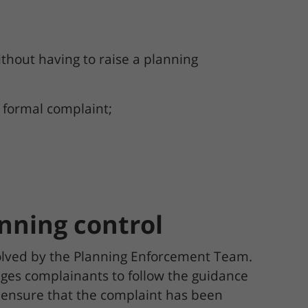
hout having to raise a planning
a formal complaint;
anning control
solved by the Planning Enforcement Team.
ges complainants to follow the guidance
 ensure that the complaint has been