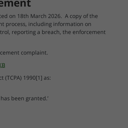
rcement
ed on 18th March 2026. A copy of the
t process, including information on
ntrol, reporting a breach, the enforcement
orcement complaint.
KB
t (TCPA) 1990[1] as:
 has been granted.’