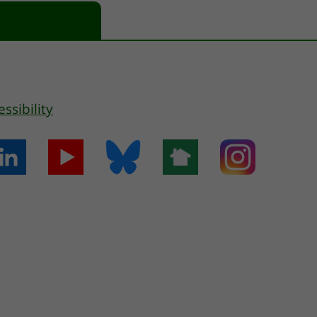
essibility