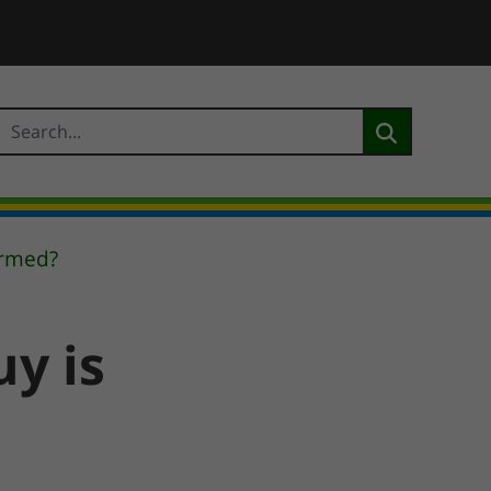
irmed?
y is