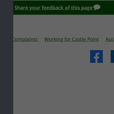
Share your feedback of this page
 us
Complaints
Working for Castle Point
Acc