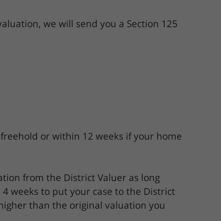
valuation, we will send you a Section 125
 freehold or within 12 weeks if your home
tion from the District Valuer as long
 4 weeks to put your case to the District
 higher than the original valuation you