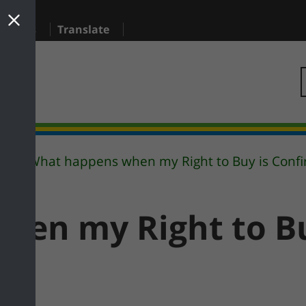
sidents
Translate
What happens when my Right to Buy is Conf
y
hen my Right to Bu