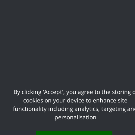
The next stage is for us to arrange a valu
Notice. This will tell you the following i
description of the property which you
The price you will have to pay i.e. t
Any terms and conditions of the sale
A description of any structural defect
Estimated service charges and improv
You should receive this notice within 8 w
is a flat and you are buying it leasehold.
By clicking 'Accept', you agree to the storing o
cookies on your device to enhance site
If you disagree with our valuation of you
functionality including analytics, targeting a
as you tell us in writing within 3 months 
personalisation
Valuer. The District Valuer’s valuation su
were given.