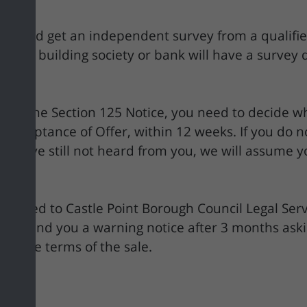
should get an independent survey from a qualified
, your building society or bank will have a survey
 in the Section 125 Notice, you need to decide w
cceptance of Offer, within 12 weeks. If you do no
, we have still not heard from you, we will assume
be passed to Castle Point Borough Council Legal Serv
ay send you a warning notice after 3 months aski
with the terms of the sale.