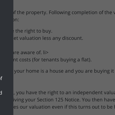
ation of the property. Following completion of the 
nformation:
 have the right to buy.
he market valuation less any discount.
.
s we are aware of. li>
ement costs (for tenants buying a flat).
eeks if your home is a house and you are buying it
f
r home, you have the right to an independent valua
nd
of receiving your Section 125 Notice. You then have
persedes our valuation even if this turns out to be