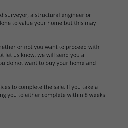
 surveyor, a structural engineer or
 done to value your home but this may
hether or not you want to proceed with
t let us know, we will send you a
 you do not want to buy your home and
ices to complete the sale. If you take a
ng you to either complete within 8 weeks