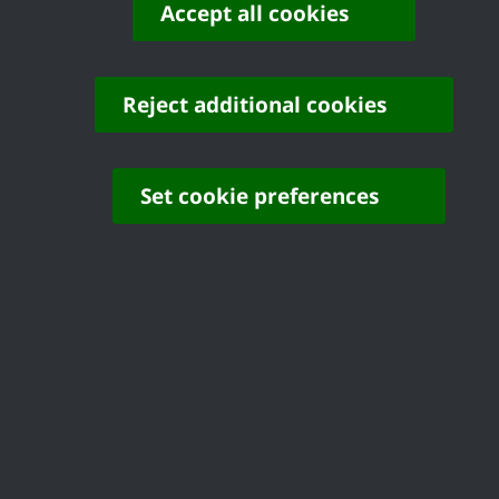
Accept all cookies
Before you decide to buy your home, you 
architect. When you apply for a mortgage
Reject additional cookies
not identify any structural problems.
Once you have considered the information
Set cookie preferences
buying your home and return the Form of A
reminder and if, after a further 28 days
your application will be withdrawn.
Once the offer is accepted, the file will 
long time to complete the purchase, we m
or to write and tell us that you disagree 